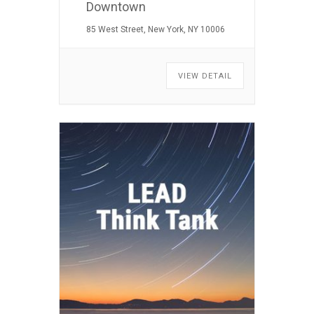
Downtown
85 West Street, New York, NY 10006
VIEW DETAIL