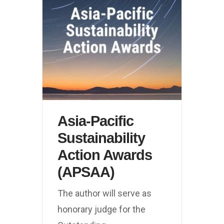
Asia-Pacific
Sustainability
Action Awards
(APSAA)
The author will serve as
honorary judge for the