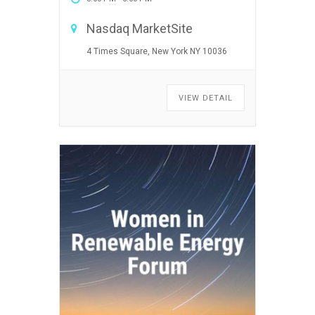
Nasdaq MarketSite
4 Times Square, New York NY 10036
VIEW DETAIL