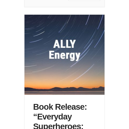
Book Release:
“Everyday
Superheroes: