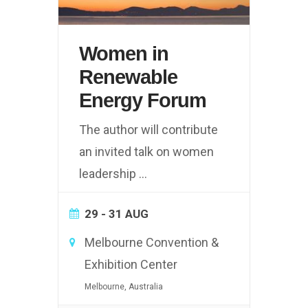
Women in
Renewable
Energy Forum
The author will contribute
an invited talk on women
leadership
...
29 - 31 AUG
Melbourne Convention &
Exhibition Center
Melbourne, Australia