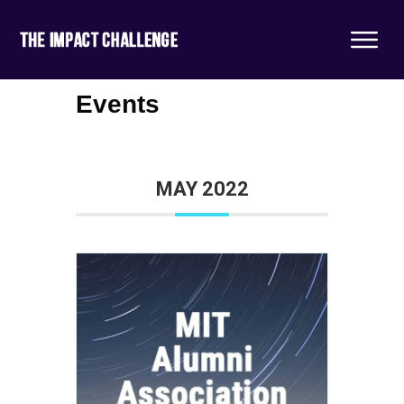
Events
MAY 2022