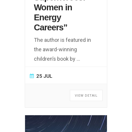
Women in
Energy
Careers”
The author is featured in
the award-winning
children’s book by
...
25 JUL
VIEW DETAIL