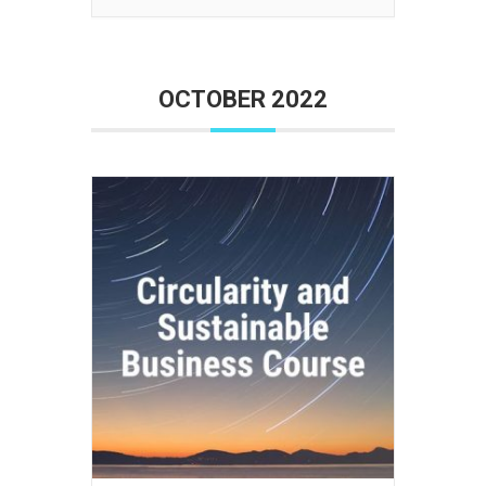
OCTOBER 2022