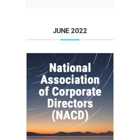
JUNE 2022