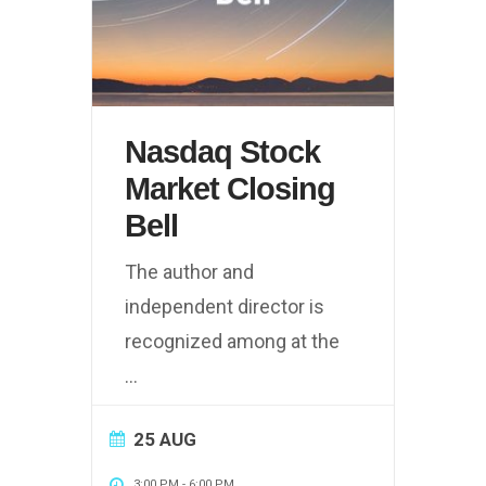
Nasdaq Stock
Market Closing
Bell
The author and
independent director is
recognized among at the
...
25 AUG
3:00 PM
-
6:00 PM