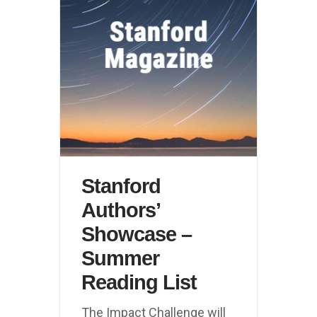
Stanford
Authors’
Showcase –
Summer
Reading List
The Impact Challenge will