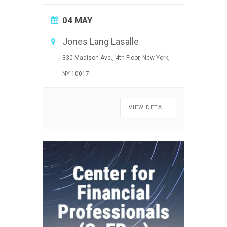
04 MAY
Jones Lang Lasalle
330 Madison Ave., 4th Floor, New York,
NY 10017
VIEW DETAIL