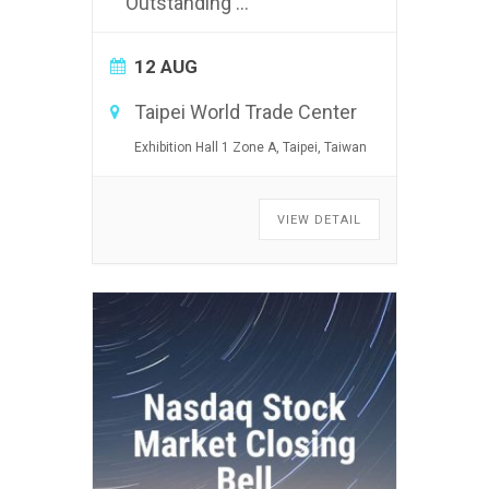
Outstanding
...
12 AUG
Taipei World Trade Center
Exhibition Hall 1 Zone A, Taipei, Taiwan
VIEW DETAIL