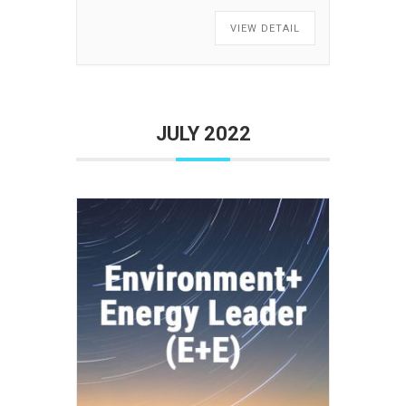
VIEW DETAIL
JULY 2022