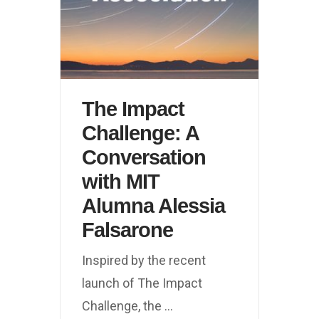
The Impact
Challenge: A
Conversation
with MIT
Alumna Alessia
Falsarone
Inspired by the recent
launch of The Impact
Challenge, the
...