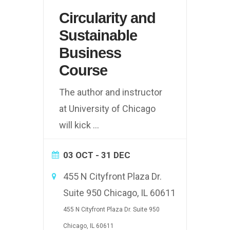
Circularity and
Sustainable
Business
Course
The author and instructor
at University of Chicago
will kick
...
03 OCT
- 31 DEC
455 N Cityfront Plaza Dr.
Suite 950 Chicago, IL 60611
455 N Cityfront Plaza Dr. Suite 950
Chicago, IL 60611