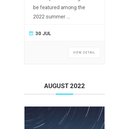
be featured among the
2022 summer
...
30 JUL
VIEW DETAIL
AUGUST 2022