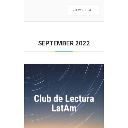
VIEW DETAIL
SEPTEMBER 2022