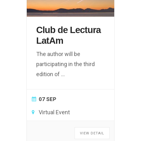
Club de Lectura
LatAm
The author will be
participating in the third
edition of
...
07 SEP
Virtual Event
VIEW DETAIL