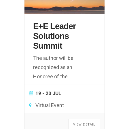
E+E Leader
Solutions
Summit
The author will be
recognized as an
Honoree of the
...
19 - 20 JUL
Virtual Event
VIEW DETAIL