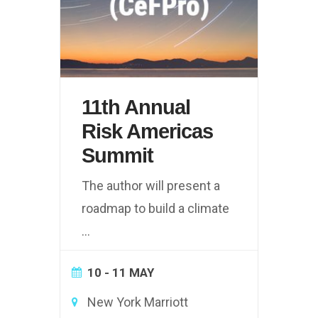
11th Annual
Risk Americas
Summit
The author will present a
roadmap to build a climate
...
10 - 11 MAY
New York Marriott