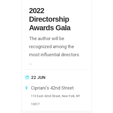
2022
Directorship
Awards Gala
The author will be
recognized among the
most influential directors
...
22 JUN
Cipriani's 42nd Street
110 East 42nd Street, New York, NY
10017