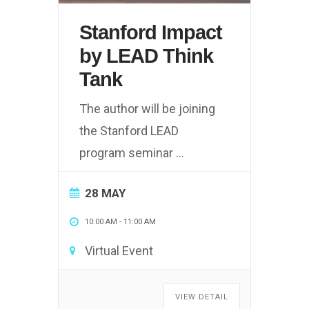
Stanford Impact
by LEAD Think
Tank
The author will be joining
the Stanford LEAD
program seminar
...
28 MAY
10:00 AM
-
11:00 AM
Virtual Event
VIEW DETAIL