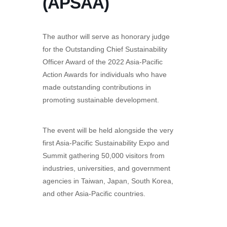
(APSAA)
The author will serve as honorary judge
for the Outstanding Chief Sustainability
Officer Award of the 2022 Asia-Pacific
Action Awards for individuals who have
made outstanding contributions in
promoting sustainable development.
The event will be held alongside the very
first Asia-Pacific Sustainability Expo and
Summit gathering 50,000 visitors from
industries, universities, and government
agencies in Taiwan, Japan, South Korea,
and other Asia-Pacific countries.