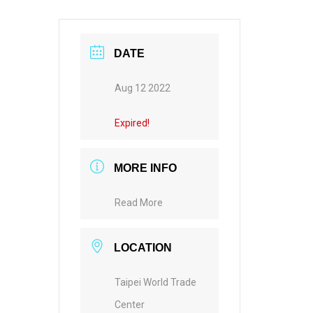
DATE
Aug 12 2022
Expired!
MORE INFO
Read More
LOCATION
Taipei World Trade
Center