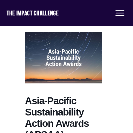
Asia-Pacific
Sustainability
Action Awards