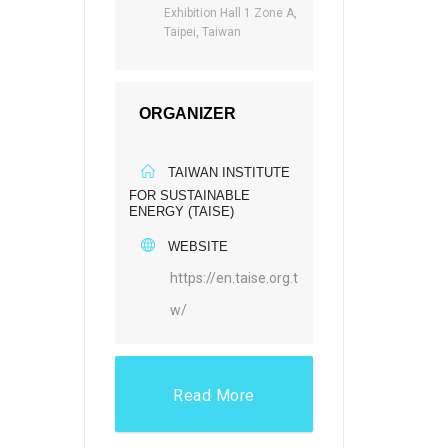
Exhibition Hall 1 Zone A,
Taipei, Taiwan
ORGANIZER
TAIWAN INSTITUTE
FOR SUSTAINABLE
ENERGY (TAISE)
WEBSITE
https://en.taise.org.t
w/
Read More