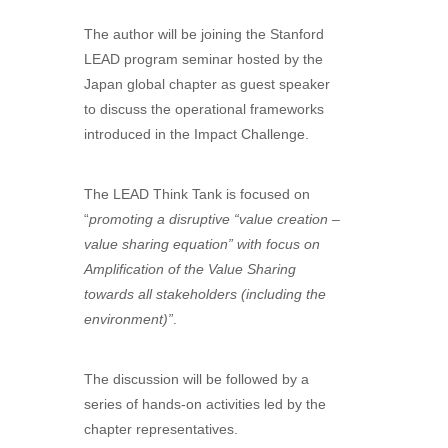
The author will be joining the Stanford
LEAD program seminar hosted by the
Japan global chapter as guest speaker
to discuss the operational frameworks
introduced in the Impact Challenge.
The LEAD Think Tank is focused on
“
promoting a disruptive “value creation –
value sharing equation” with focus on
Amplification of the Value Sharing
towards all stakeholders
(including the
environment)”
.
The discussion will be followed by a
series of hands-on activities led by the
chapter representatives.