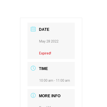
DATE
May 28 2022
Expired!
TIME
10:00 am - 11:00 am
MORE INFO