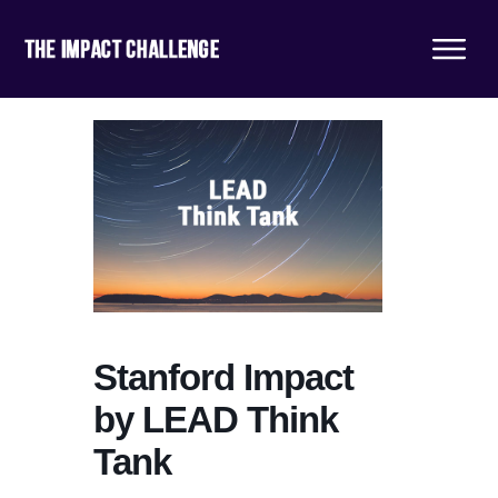
Stanford Impact
by LEAD Think
Tank