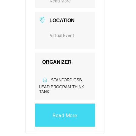
Read More
LOCATION
Virtual Event
ORGANIZER
STANFORD GSB
LEAD PROGRAM THINK
TANK
Read More