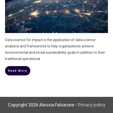
Data science for impact is the application of data science
analytics and frameworks to help organizations achieve
environmental and social sustainability goals in addition to their
traditional operational
Read More
Copyright
2026
Alessia Falsarone
-
Privacy policy