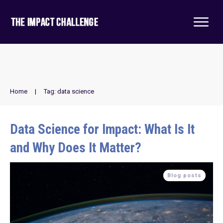
Home
|
Tag: data science
Data Science for Impact: What Is It
and Why Does It Matter?
Blog posts