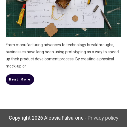
From manufacturing advances to technology breakthroughs,
businesses have long been using prototyping as a way to speed
up their product development process. By creating a physical
mock-up or
Read More
Copyright
2026
Alessia Falsarone
-
Privacy policy