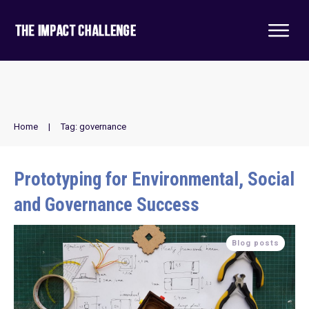
Home
|
Tag: governance
Prototyping for Environmental, Social
and Governance Success
Blog posts