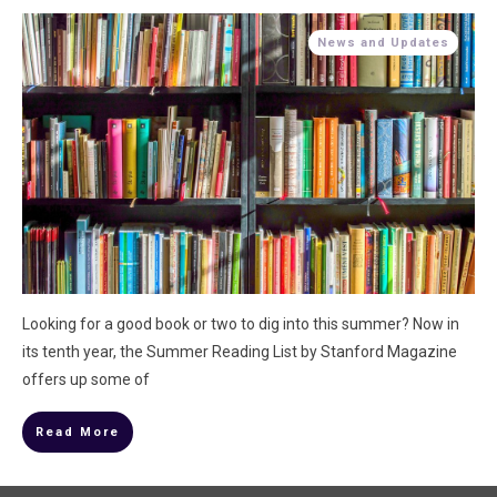
News and Updates
Looking for a good book or two to dig into this summer? Now in
its tenth year, the Summer Reading List by Stanford Magazine
offers up some of
Read More