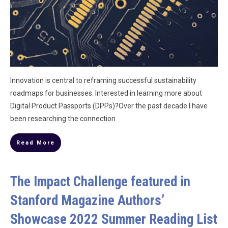
Innovation is central to reframing successful sustainability
roadmaps for businesses. Interested in learning more about
Digital Product Passports (DPPs)?Over the past decade I have
been researching the connection
Read More
The Impact Challenge featured in
Stanford Magazine Authors’
Showcase 2022 Summer Reading List