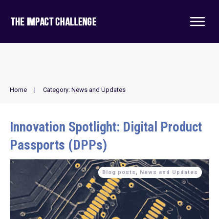
Home
|
Category: News and Updates
Innovation Spotlight: Digital Product
Passports (DPPs)
Blog posts
,
News and Updates