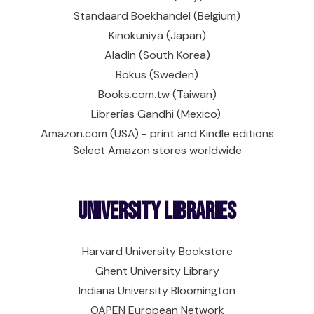
Standaard Boekhandel (Belgium)
Kinokuniya (Japan)
Aladin (South Korea)
Bokus (Sweden)
Books.com.tw (Taiwan)
Librerías Gandhi (Mexico)
Amazon.com (USA) - print and Kindle editions
Select Amazon stores worldwide
University Libraries
Harvard University Bookstore
Ghent University Library
Indiana University Bloomington
OAPEN European Network