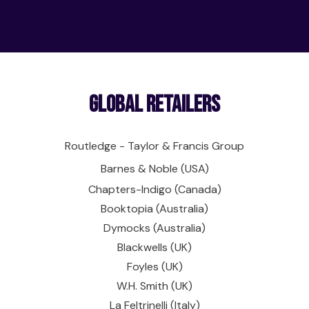
Global Retailers
Routledge - Taylor & Francis Group
Barnes & Noble (USA)
Chapters-Indigo (Canada)
Booktopia (Australia)
Dymocks (Australia)
Blackwells (UK)
Foyles (UK)
W.H. Smith (UK)
La Feltrinelli (Italy)