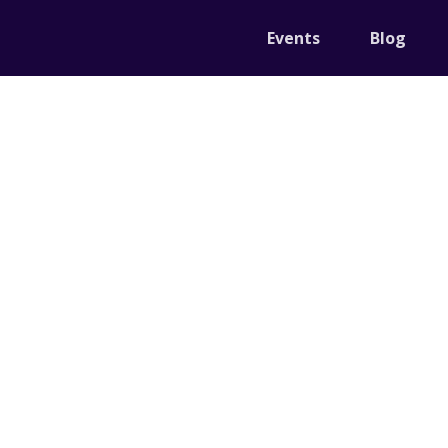
Events
Blog