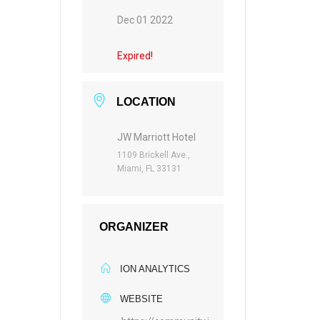
Dec 01 2022
Expired!
LOCATION
JW Marriott Hotel
1109 Brickell Ave.,
Miami, FL 33131
ORGANIZER
ION ANALYTICS
WEBSITE