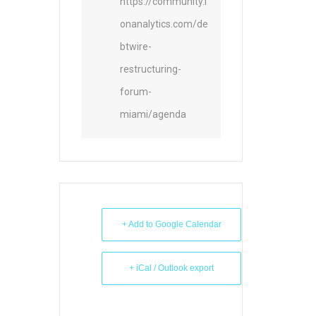
https://community.i
onanalytics.com/de
btwire-
restructuring-
forum-
miami/agenda
+ Add to Google Calendar
+ iCal / Outlook export