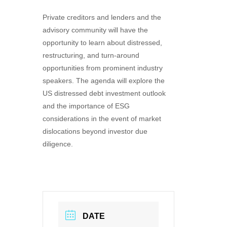
Private creditors and lenders and the
advisory community will have the
opportunity to learn about distressed,
restructuring, and turn-around
opportunities from prominent industry
speakers. The agenda will explore the
US distressed debt investment outlook
and the importance of ESG
considerations in the event of market
dislocations beyond investor due
diligence.
DATE