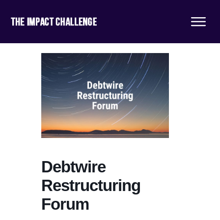
Debtwire
Restructuring
Forum